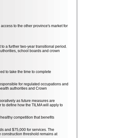
 access to the other province's market for
o a further two-year transitional period.
h authorities, school boards and crown
d to take the time to complete
 responsible for regulated occupations and
health authorities and Crown
boratively as future measures are
 to define how the TILMA will apply to
healthy competition that benefits
ds and $75,000 for services. The
 construction threshold remains at