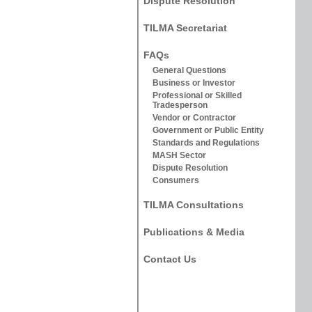
Dispute Resolution
TILMA Secretariat
FAQs
General Questions
Business or Investor
Professional or Skilled
Tradesperson
Vendor or Contractor
Government or Public Entity
Standards and Regulations
MASH Sector
Dispute Resolution
Consumers
TILMA Consultations
Publications & Media
Contact Us