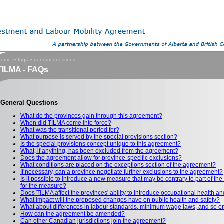
home
» faqs » general questions
ILMA - FAQs
General Questions
What do the provinces gain through this agreement?
When did TILMA come into force?
What was the transitional period for?
What purpose is served by the special provisions section?
Is the special provisions concept unique to this agreement?
What, if anything, has been excluded from the agreement?
Does the agreement allow for province-specific exclusions?
What conditions are placed on the exceptions section of the agreement?
If necessary, can a province negotiate further exclusions to the agreement?
Is it possible to introduce a new measure that may be contrary to part of t
for the measure?
Does TILMA affect the provinces' ability to introduce occupational health 
What impact will the proposed changes have on public health and safety?
What about differences in labour standards, minimum wage laws, and so o
How can the agreement be amended?
Can other Canadian jurisdictions join the agreement?