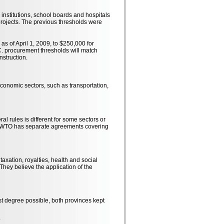
institutions, school boards and hospitals
rojects. The previous thresholds were
s of April 1, 2009, to $250,000 for
C. procurement thresholds will match
nstruction.
 economic sectors, such as transportation,
l rules is different for some sectors or
e WTO has separate agreements covering
axation, royalties, health and social
They believe the application of the
st degree possible, both provinces kept
?