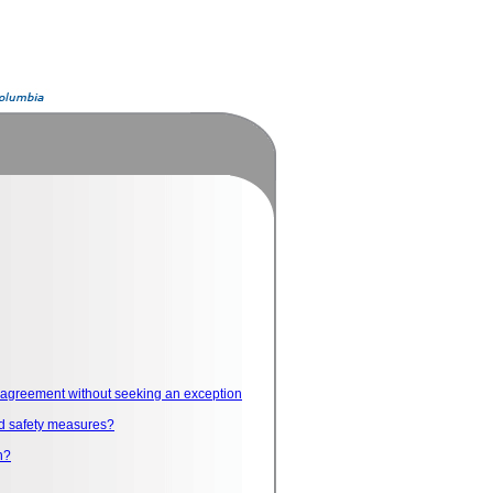
he agreement without seeking an exception
and safety measures?
n?