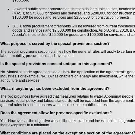
$100,000.
Lowered public-sector procurement thresholds for municipalities, academic 
(MASH) to $75,000 for goods and services, and $200,000 for construction p
$100,000 for goods and services and $250,000 for construction projects.
B.C. Crown procurement thresholds will be lowered from current thresholds a
goods and services and $2,500,000 for construction. As of April 1, 2010, B.
Alberta's thresholds of $25,000 for goods and $100,000 for services and co
What purpose is served by the special provisions section?
The special provisions section clarifies how the general rules will apply to certain
labour mobility, procurement, and investment.
Is the special provisions concept unique to this agreement?
No. Almost all trade agreements detail how the application of the agreement's genera
industries. For example, NAFTA has chapters on energy and investment, while th
agriculture and services.
What, if anything, has been excluded from the agreement?
The two provinces have agreed that measures relating to water, Aboriginal people, t
services, social policy and labour standards, will be excluded from the agreement. 
general rules to such measures would not be in the public interest.
Does the agreement allow for province-specific exclusions?
Yes. However, as the objective was to liberalize trade and investment to the greate
their exceptions to a minimum.
What conditions are placed on the exceptions section of the agreement