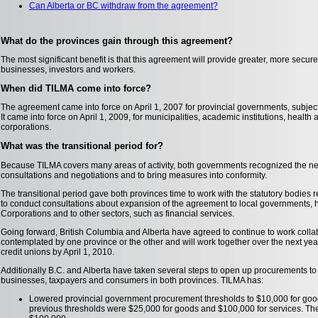
Can Alberta or BC withdraw from the agreement?
What do the provinces gain through this agreement?
The most significant benefit is that this agreement will provide greater, more secure
businesses, investors and workers.
When did TILMA come into force?
The agreement came into force on April 1, 2007 for provincial governments, subject t
It came into force on April 1, 2009, for municipalities, academic institutions, healt
corporations.
What was the transitional period for?
Because TILMA covers many areas of activity, both governments recognized the nee
consultations and negotiations and to bring measures into conformity.
The transitional period gave both provinces time to work with the statutory bodies
to conduct consultations about expansion of the agreement to local governments, 
Corporations and to other sectors, such as financial services.
Going forward, British Columbia and Alberta have agreed to continue to work colla
contemplated by one province or the other and will work together over the next year
credit unions by April 1, 2010.
Additionally B.C. and Alberta have taken several steps to open up procurements to 
businesses, taxpayers and consumers in both provinces. TILMA has:
Lowered provincial government procurement thresholds to $10,000 for goo
previous thresholds were $25,000 for goods and $100,000 for services. The