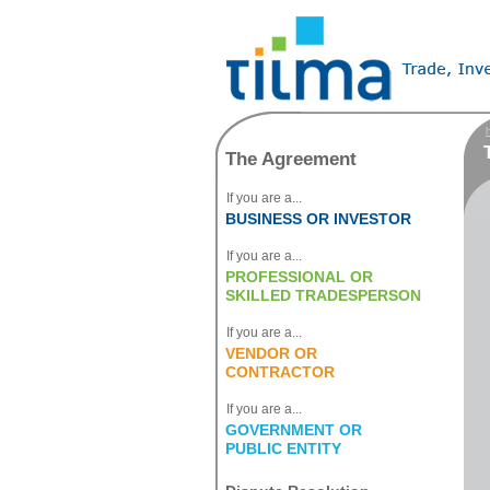
T
The Agreement
If you are a...
BUSINESS OR INVESTOR
If you are a...
PROFESSIONAL OR
SKILLED TRADESPERSON
If you are a...
VENDOR OR
CONTRACTOR
If you are a...
GOVERNMENT OR
PUBLIC ENTITY