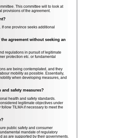
mmittee. This committee will to look at
l provisions of the agreement.
nt?
If one province seeks additional
of the agreement without seeking an
 regulations in pursuit of legitimate
mer protection etc. or fundamental
ions are being contemplated, and they
abour mobility as possible. Essentially,
 mobility when developing measures, and
th and safety measures?
onal health and safety standards.
considered legitimate objectives under
 follow TILMA if necessary to meet the
y?
nsure public safety and consumer
 fundamental mandate of regulatory
and as are supported by their governments.