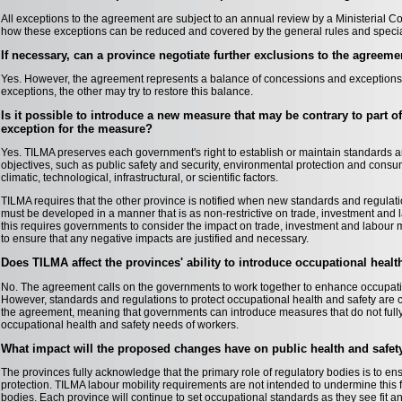
All exceptions to the agreement are subject to an annual review by a Ministerial Co
how these exceptions can be reduced and covered by the general rules and specia
If necessary, can a province negotiate further exclusions to the agreeme
Yes. However, the agreement represents a balance of concessions and exceptions. 
exceptions, the other may try to restore this balance.
Is it possible to introduce a new measure that may be contrary to part 
exception for the measure?
Yes. TILMA preserves each government's right to establish or maintain standards and
objectives, such as public safety and security, environmental protection and consu
climatic, technological, infrastructural, or scientific factors.
TILMA requires that the other province is notified when new standards and regulat
must be developed in a manner that is as non-restrictive on trade, investment and l
this requires governments to consider the impact on trade, investment and labour
to ensure that any negative impacts are justified and necessary.
Does TILMA affect the provinces' ability to introduce occupational heal
No. The agreement calls on the governments to work together to enhance occupati
However, standards and regulations to protect occupational health and safety are 
the agreement, meaning that governments can introduce measures that do not fully
occupational health and safety needs of workers.
What impact will the proposed changes have on public health and safet
The provinces fully acknowledge that the primary role of regulatory bodies is to e
protection. TILMA labour mobility requirements are not intended to undermine this
bodies. Each province will continue to set occupational standards as they see fit 