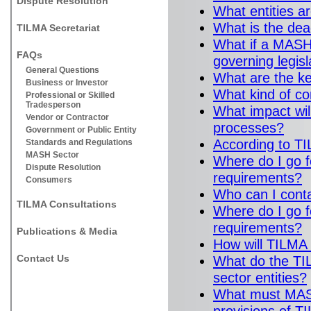
Dispute Resolution
What entities 
What is the dea
TILMA Secretariat
What if a MASH 
FAQs
governing legisl
General Questions
What are the k
Business or Investor
What kind of co
Professional or Skilled
Tradesperson
What impact wi
Vendor or Contractor
processes?
Government or Public Entity
According to T
Standards and Regulations
MASH Sector
Where do I go 
Dispute Resolution
requirements?
Consumers
Who can I conta
TILMA Consultations
Where do I go f
requirements?
Publications & Media
How will TILMA
Contact Us
What do the TI
sector entities?
What must MASH 
provisions of 