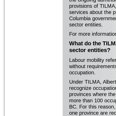
provisions of TILMA,
services about the p
Columbia governmen
sector entities.
For more informatio
What do the TILM
sector entities?
Labour mobility refe
without requirements 
occupation.
Under TILMA, Albert
recognize occupation
provinces where the 
more than 100 occup
BC. For this reason,
one province are rec