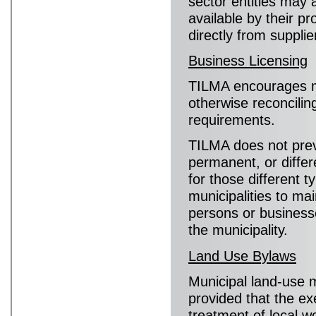
sector entities may 
available by their p
directly from supplie
Business Licensing
TILMA encourages mu
otherwise reconciling
requirements.
TILMA does not preve
permanent, or differ
for those different t
municipalities to mai
persons or businesse
the municipality.
Land Use Bylaws
Municipal land-use
provided that the ex
treatment of local w