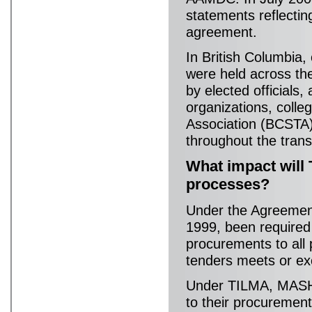
statements reflectin
agreement.
In British Columbia,
were held across th
by elected officials,
organizations, colle
Association (BCSTA),
throughout the trans
What impact will
processes?
Under the Agreement
1999, been required 
procurements to all 
tenders meets or ex
Under TILMA, MASH s
to their procuremen