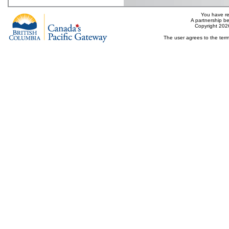
You have re
A partnership b
Copyright 202
The user agrees to the term