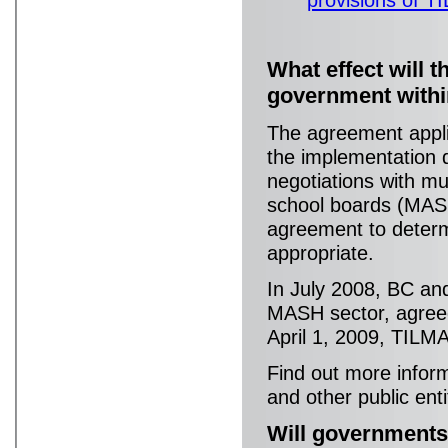
What effect will 
government withi
The agreement applie
the implementation 
negotiations with mun
school boards (MASH
agreement to deter
appropriate.
In July 2008, BC and
MASH sector, agreed
April 1, 2009, TILM
Find out more infor
and other public enti
Will governments 