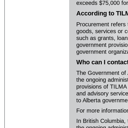
exceeds $75,000 for
According to TIL
Procurement refers t
goods, services or c
such as grants, loans
government provisio
government organiza
Who can I contac
The Government of A
the ongoing adminis
provisions of TILMA 
and advisory servic
to Alberta governmen
For more informatio
In British Columbia,
the ongoing adminis