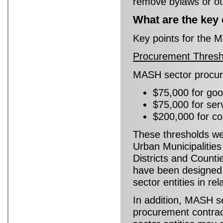
remove bylaws or othe
What are the key
Key points for the M
Procurement Thresh
MASH sector procur
$75,000 for goo
$75,000 for ser
$200,000 for co
These thresholds we
Urban Municipalities
Districts and Count
have been designed 
sector entities in re
In addition, MASH sec
procurement contra