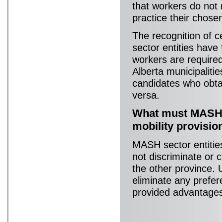
that workers do not 
practice their chose
The recognition of 
sector entities have
workers are required
Alberta municipalitie
candidates who obtai
versa.
What must MASH s
mobility provisi
MASH sector entities
not discriminate or c
the other province.
eliminate any prefer
provided advantages