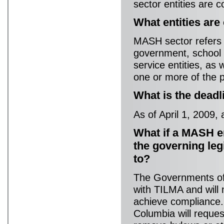
sector entities are c
What entities ar
MASH sector refers to
government, school 
service entities, as 
one or more of the p
What is the dead
As of April 1, 2009,
What if a MASH e
the governing leg
to?
The Governments of 
with TILMA and will
achieve compliance.
Columbia will reque