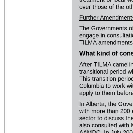
over those of the ot
Further Amendment
The Governments of 
engage in consultati
TILMA amendments ar
What kind of con
After TILMA came int
transitional period 
This transition peri
Columbia to work wi
apply to them before
In Alberta, the Gov
with more than 200 
sector to discuss th
also consulted with
AAMDC. In July 200