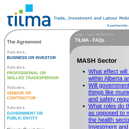
home
» faqs » MASH Sector
TILMA - FAQs
The Agreement
If you are a...
BUSINESS OR INVESTOR
MASH Sector
If you are a...
What effect wil
PROFESSIONAL OR
within Alberta 
SKILLED TRADESPERSON
Will governments
If you are a...
things like muni
VENDOR OR
CONTRACTOR
and safety req
What roles do t
If you are a...
as opposed to m
GOVERNMENT OR
PUBLIC ENTITY
the health sect
Investment and