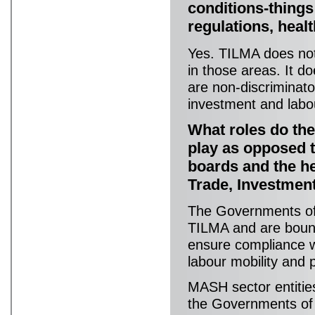
conditions-things
regulations, heal
Yes. TILMA does not 
in those areas. It 
are non-discriminato
investment and labou
What roles do th
play as opposed t
boards and the he
Trade, Investmen
The Governments of 
TILMA and are bound 
ensure compliance wit
labour mobility and
MASH sector entitie
the Governments of 